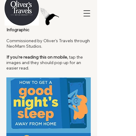
Infographic
Commissioned by Oliver's Travels through
NeoMam Studios.
If you're reading this on mobile,
tap the
images and they should pop up for an
easier read.