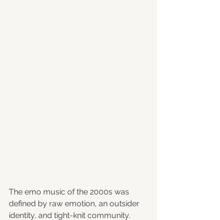
The emo music of the 2000s was 
defined by raw emotion, an outsider 
identity, and tight-knit community. 