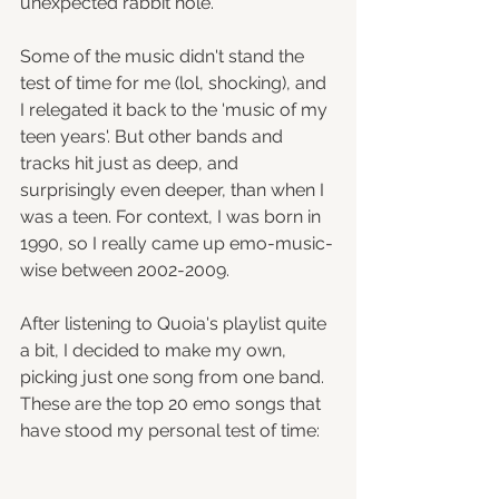
unexpected rabbit hole.
Some of the music didn't stand the 
test of time for me (lol, shocking), and 
I relegated it back to the 'music of my 
teen years'. But other bands and 
tracks hit just as deep, and 
surprisingly even deeper, than when I 
was a teen. For context, I was born in 
1990, so I really came up emo-music-
wise between 2002-2009.
After listening to Quoia's playlist quite 
a bit, I decided to make my own, 
picking just one song from one band. 
These are the top 20 emo songs that 
have stood my personal test of time: