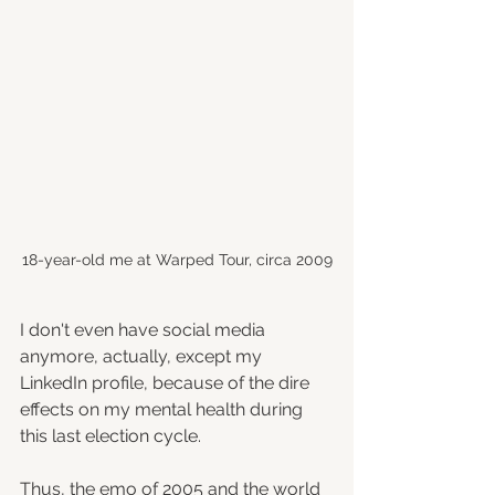
18-year-old me at Warped Tour, circa 2009
I don't even have social media 
anymore, actually, except my 
LinkedIn profile, because of the dire 
effects on my mental health during 
this last election cycle.
Thus, the emo of 2005 and the world 