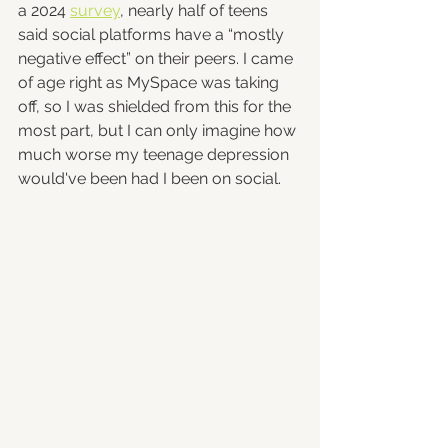
a 2024 
survey
, nearly half of teens 
said social platforms have a “mostly 
negative effect” on their peers. I came 
of age right as MySpace was taking 
off, so I was shielded from this for the 
most part, but I can only imagine how 
much worse my teenage depression 
would've been had I been on social.