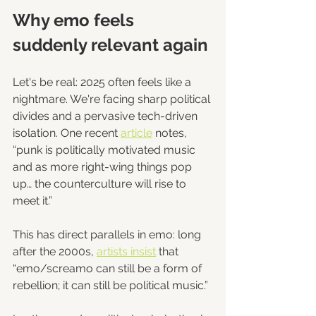
Why emo feels 
suddenly relevant again
Let's be real: 2025 often feels like a 
nightmare. We're facing sharp political 
divides and a pervasive tech-driven 
isolation. One recent 
article
 notes, 
“punk is politically motivated music 
and as more right-wing things pop 
up… the counterculture will rise to 
meet it.”
This has direct parallels in emo: long 
after the 2000s, 
artists insist
 that 
“emo/screamo can still be a form of 
rebellion; it can still be political music.”