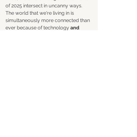
of 2025 intersect in uncanny ways. 
The world that we're living in is 
simultaneously more connected than 
ever because of technology 
and
disconnected because of, well, let's 
call it what it is: rising fascism around 
the globe. 
Emo’s raw honesty about personal 
pain and its message of “be who you 
are” hits home when so many of us 
feel isolated behind screens or 
trapped in ideological bubbles. 
Even as technology reshapes social 
life, emo’s themes of connection and 
authenticity offer catharsis. During the 
pandemic lockdowns, for example, 