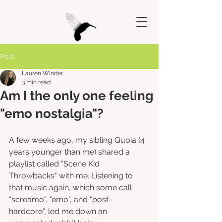
Post
Lauren Winder
3 min read
Am I the only one feeling
"emo nostalgia"?
A few weeks ago, my sibling Quoia (4 
years younger than me) shared a 
playlist called "Scene Kid 
Throwbacks" with me. Listening to 
that music again, which some call 
"screamo", "emo", and "post-
hardcore", led me down an 