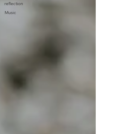
reflection
Music