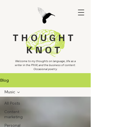
THOUGHT
KNOT
Welcome to my thoughts on language, life as a
writer in the PNW, and the business of content.
Occasional poetry.
Blog
Music
All Posts
Content
marketing
Personal